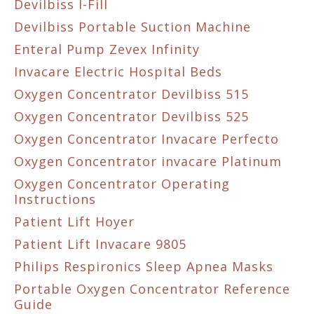
Devilbiss I-Fill
Devilbiss Portable Suction Machine
Enteral Pump Zevex Infinity
Invacare Electric Hospital Beds
Oxygen Concentrator Devilbiss 515
Oxygen Concentrator Devilbiss 525
Oxygen Concentrator Invacare Perfecto
Oxygen Concentrator invacare Platinum
Oxygen Concentrator Operating
Instructions
Patient Lift Hoyer
Patient Lift Invacare 9805
Philips Respironics Sleep Apnea Masks
Portable Oxygen Concentrator Reference
Guide