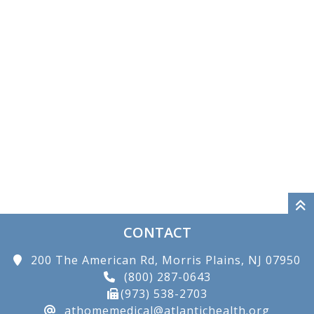
CONTACT
200 The American Rd, Morris Plains, NJ 07950
(800) 287-0643
(973) 538-2703
athomemedical@atlantichealth.org