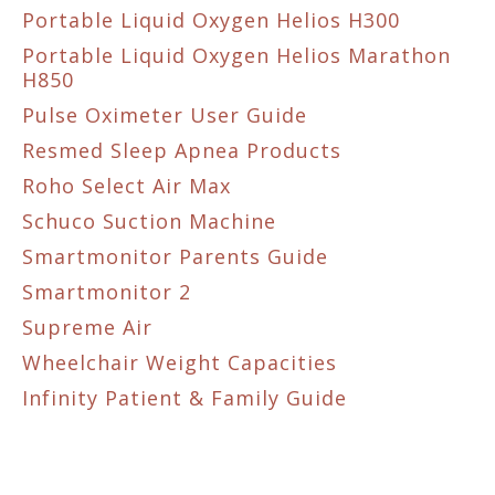
Portable Liquid Oxygen Helios H300
Portable Liquid Oxygen Helios Marathon
H850
Pulse Oximeter User Guide
Resmed Sleep Apnea Products
Roho Select Air Max
Schuco Suction Machine
Smartmonitor Parents Guide
Smartmonitor 2
Supreme Air
Wheelchair Weight Capacities
Infinity Patient & Family Guide