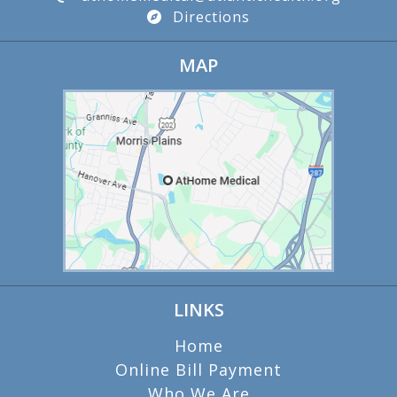
Directions
MAP
LINKS
Home
Online Bill Payment
Who We Are