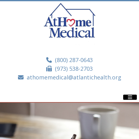
(800) 287-0643
(973) 538-2703
athomemedical@atlantichealth.org