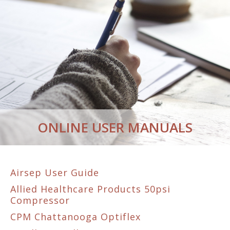
ONLINE USER MANUALS
Airsep User Guide
Allied Healthcare Products 50psi
Compressor
CPM Chattanooga Optiflex